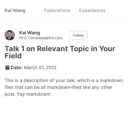
Kai Wang
Publications
Experiences
Kai Wang
Follow
Ph.D. Candidate@SHI Labs
Talk 1 on Relevant Topic in Your
Field
Date:
March 01, 2012
This is a description of your talk, which is a markdown
files that can be all markdown-ified like any other
post. Yay markdown!