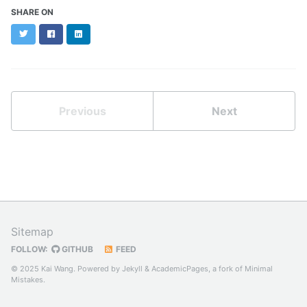
SHARE ON
Twitter
Facebook
LinkedIn
Previous
Next
Sitemap
FOLLOW:
GITHUB
FEED
© 2025 Kai Wang. Powered by
Jekyll
&
AcademicPages
, a fork of
Minimal
Mistakes
.